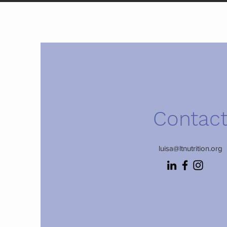
Contac
luisa@ltnutrition.org