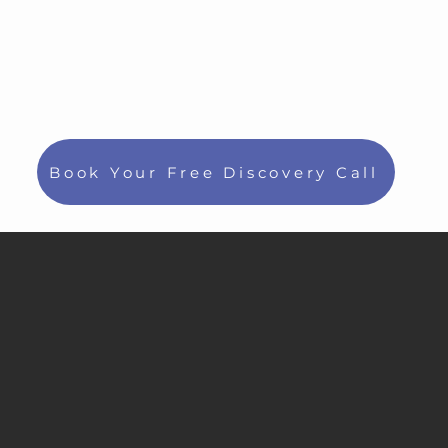
Book Your Free Discovery Call